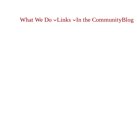
What We Do
Links
In the Community
Blog