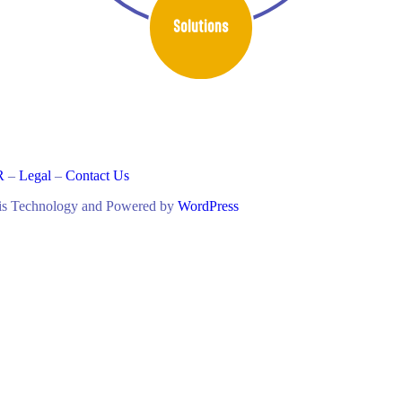
Solutions
R
–
Legal
–
Contact Us
lis Technology and Powered by
WordPress