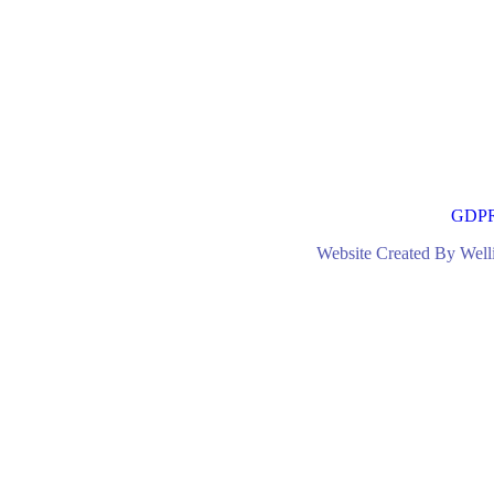
GDP
Website Created By Wel