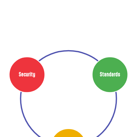
Security
Standards