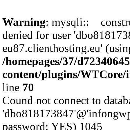
Warning
: mysqli::__const
denied for user 'dbo81817
eu87.clienthosting.eu' (usi
/homepages/37/d72340645
content/plugins/WTCore/
line
70
Cound not connect to databa
'dbo818173847'@'infongwp-
password: YES) 1045