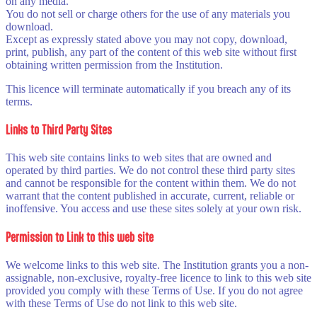
on any media.
You do not sell or charge others for the use of any materials you
download.
Except as expressly stated above you may not copy, download,
print, publish, any part of the content of this web site without first
obtaining written permission from the Institution.
This licence will terminate automatically if you breach any of its
terms.
Links to Third Party Sites
This web site contains links to web sites that are owned and
operated by third parties. We do not control these third party sites
and cannot be responsible for the content within them. We do not
warrant that the content published in accurate, current, reliable or
inoffensive. You access and use these sites solely at your own risk.
Permission to Link to this web site
We welcome links to this web site. The Institution grants you a non-
assignable, non-exclusive, royalty-free licence to link to this web site
provided you comply with these Terms of Use. If you do not agree
with these Terms of Use do not link to this web site.