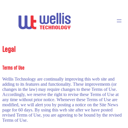
Legal
Terms of Use
Wellis Technology are continually improving this web site and
adding to its features and functionality. These improvements (or
changes in the law) may require changes to these Terms of Use.
Accordingly, we reserve the right to revise these Terms of Use at
any time without prior notice. Whenever these Terms of Use are
modified, we will alert you by posting a notice on the Site News
page for 60 days. By using this web site after we have posted
revised Terms of Use, you are agreeing to be bound by the revised
Terms of Use.