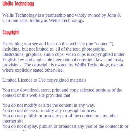
Wellis Technology
Wellis Technology is a partnership and wholy owned by John &
Caroline Ellis, trading as Wellis Technology.
Copyright
Everything you see and hear on this web site (the “content”),
including, but not limited to, all of the text, photographs,
illustrations, graphics, audio clips, video clips is copyrighted under
English law and applicable international copyright laws and treaty
provisions. The copyright is owned by Wellis Technology, except
where explicitly stated otherwise.
Limited Licence to Use copyrighted materials
You may download, store, print and copy selected portions of the
context of this web site provided that
You do not modify or alter the content in any way.
You do not delete or modify any copyright notices.
You do not publish or post any part of the content on any other
internet site.
You do not display, publish or broadcast any part of the content in or