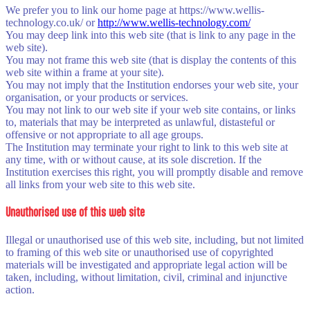
We prefer you to link our home page at https://www.wellis-
technology.co.uk/ or
http://www.wellis-technology.com/
You may deep link into this web site (that is link to any page in the
web site).
You may not frame this web site (that is display the contents of this
web site within a frame at your site).
You may not imply that the Institution endorses your web site, your
organisation, or your products or services.
You may not link to our web site if your web site contains, or links
to, materials that may be interpreted as unlawful, distasteful or
offensive or not appropriate to all age groups.
The Institution may terminate your right to link to this web site at
any time, with or without cause, at its sole discretion. If the
Institution exercises this right, you will promptly disable and remove
all links from your web site to this web site.
Unauthorised use of this web site
Illegal or unauthorised use of this web site, including, but not limited
to framing of this web site or unauthorised use of copyrighted
materials will be investigated and appropriate legal action will be
taken, including, without limitation, civil, criminal and injunctive
action.