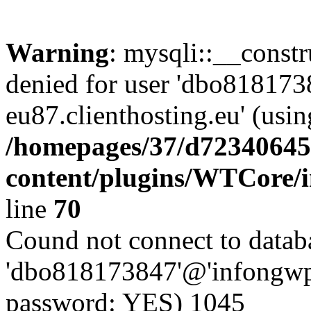
Warning
: mysqli::__const
denied for user 'dbo81817
eu87.clienthosting.eu' (usi
/homepages/37/d72340645
content/plugins/WTCore/
line
70
Cound not connect to databa
'dbo818173847'@'infongwp-
password: YES) 1045