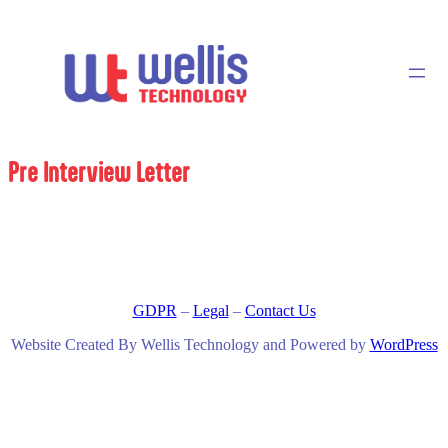
Pre Interview Letter
GDPR
–
Legal
–
Contact Us
Website Created By Wellis Technology and Powered by
WordPress