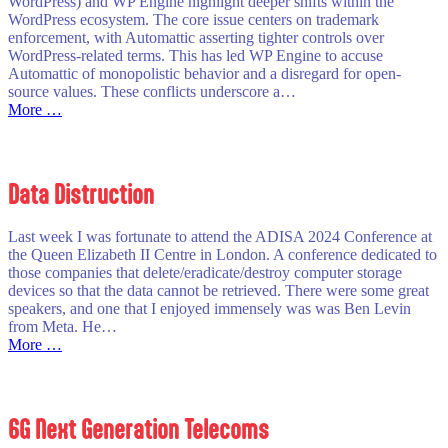
WordPress) and WP Engine highlight deeper shifts within the
WordPress ecosystem. The core issue centers on trademark
enforcement, with Automattic asserting tighter controls over
WordPress-related terms. This has led WP Engine to accuse
Automattic of monopolistic behavior and a disregard for open-
source values. These conflicts underscore a…
:
More …
Troubles
@
WordPress
Data Distruction
Last week I was fortunate to attend the ADISA 2024 Conference at
the Queen Elizabeth II Centre in London. A conference dedicated to
those companies that delete/eradicate/destroy computer storage
devices so that the data cannot be retrieved. There were some great
speakers, and one that I enjoyed immensely was was Ben Levin
from Meta. He…
:
More …
Data
Distruction
6G Next Generation Telecoms