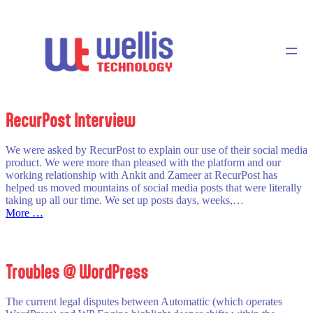
Skip
to
content
RecurPost Interview
We were asked by RecurPost to explain our use of their social media
product. We were more than pleased with the platform and our
working relationship with Ankit and Zameer at RecurPost has
helped us moved mountains of social media posts that were literally
taking up all our time. We set up posts days, weeks,…
:
More …
RecurPost
Interview
Troubles @ WordPress
The current legal disputes between Automattic (which operates