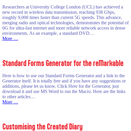
Researchers at University College London (UCL) hav achieved a
new record in wireless data transmission, reaching 938 Gbps,
roughly 9,000 times faster than current 5G speeds. This advance,
merging radio and optical technologies, demonstrates the potential of
6G for ultra-fast internet and more reliable network access in dense
environments. As an example, a standard DVD…
:
More …
6G
Next
Generation
Telecoms
Standard Forms Generator for the reMarkable
Here is how to use our Standard Forms Generator and a link to the
Generator itself. It is totally free and if you have any suggestions or
additions, please let us know. Click Here for the Generator, just
download it and use MS Word to run the Macro. Here are the links
to other articles…
:
More …
Standard
Forms
Generator
for
Customising the Created Diary
the