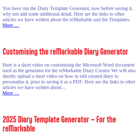
reMarkable
You have run the Diary Template Generator, now before saving it,
why not add some additional detail. Here are the links to other
articles we have written about the reMarkable and the Templates.
:
More …
Customising
the
Created
Diary
Customising the reMarkable Diary Generator
Here is a short video on customising the Microsoft Word document
used as the generator for the reMarkable Diary Creator We will also
shortly upload a short video on how to edit created diary to
personalise it, prior to saving it as a PDF. Here are the links to other
articles we have written about…
:
More …
Customising
the
reMarkable
Diary
2025 Diary Template Generator – For the
Generator
reMarkable