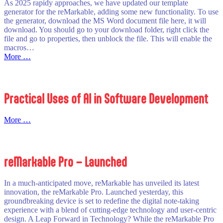
As 2025 rapidy approaches, we have updated our template
generator for the reMarkable, adding some new functionality. To use
the generator, download the MS Word document file here, it will
download. You should go to your download folder, right click the
file and go to properties, then unblock the file. This will enable the
macros…
:
More …
2025
Diary
Template
Generator
Practical Uses of AI in Software Development
–
For
the
:
More …
reMarkable
Practical
Uses
of
AI
reMarkable Pro – Launched
in
Software
Development
In a much-anticipated move, reMarkable has unveiled its latest
innovation, the reMarkable Pro. Launched yesterday, this
groundbreaking device is set to redefine the digital note-taking
experience with a blend of cutting-edge technology and user-centric
design. A Leap Forward in Technology? While the reMarkable Pro