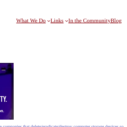
What We Do
Links
In the Community
Blog
 companies that delete/eradicate/destroy computer storage devices so