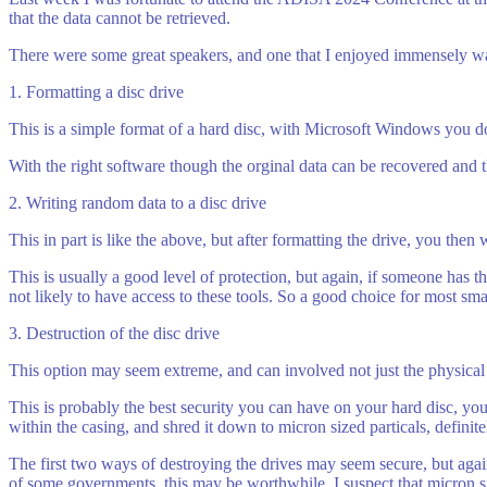
that the data cannot be retrieved.
There were some great speakers, and one that I enjoyed immensely wa
1. Formatting a disc drive
This is a simple format of a hard disc, with Microsoft Windows you do g
With the right software though the orginal data can be recovered and the
2. Writing random data to a disc drive
This in part is like the above, but after formatting the drive, you then 
This is usually a good level of protection, but again, if someone has th
not likely to have access to these tools. So a good choice for most s
3. Destruction of the disc drive
This option may seem extreme, and can involved not just the physical d
This is probably the best security you can have on your hard disc, yo
within the casing, and shred it down to micron sized particals, definit
The first two ways of destroying the drives may seem secure, but agai
of some governments, this may be worthwhile. I suspect that micron s