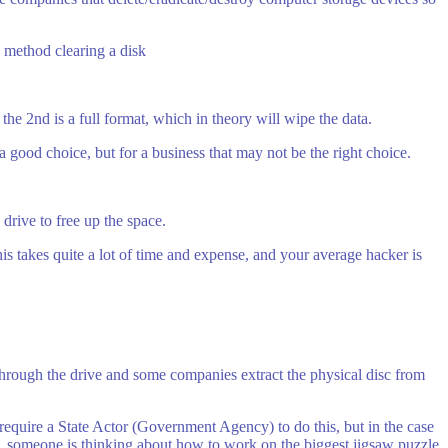
 method clearing a disk
the 2nd is a full format, which in theory will wipe the data.
 a good choice, but for a business that may not be the right choice.
 drive to free up the space.
This takes quite a lot of time and expense, and your average hacker is
 through the drive and some companies extract the physical disc from
require a State Actor (Government Agency) to do this, but in the case
e, someone is thinking about how to work on the biggest jigsaw puzzle