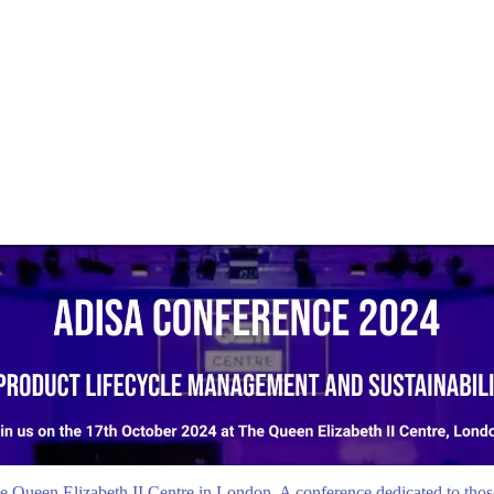
 Queen Elizabeth II Centre in London. A conference dedicated to those