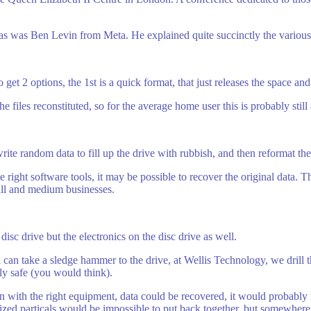
s was Ben Levin from Meta. He explained quite succinctly the various
et 2 options, the 1st is a quick format, that just releases the space and 
 files reconstituted, so for the average home user this is probably still
write random data to fill up the drive with rubbish, and then reformat the
e right software tools, it may be possible to recover the original data. 
mall and medium businesses.
isc drive but the electronics on the disc drive as well.
u can take a sledge hammer to the drive, at Wellis Technology, we drill
ely safe (you would think).
n with the right equipment, data could be recovered, it would probably 
ized particals would be impossible to put back together, but somewher