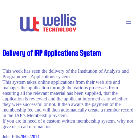
Skip
to
content
Delivery of IAP Applications System
This week has seen the delivery of the Institution of Analysts and
Programmers, Applications system.
This system takes online applications from their web site and
manages the application through the various processes from
ensuring all the relevant material has been supplied, that the
application is reviewed and the applicant informed as to whether
they were successful or not. It then awaits the payment of the
membership fee and will then automatically create a member record
in the IAP’s Membership System.
If you are in need of a custom written membership system, why not
give us a call or email us.
John Ellis
28/02/2014