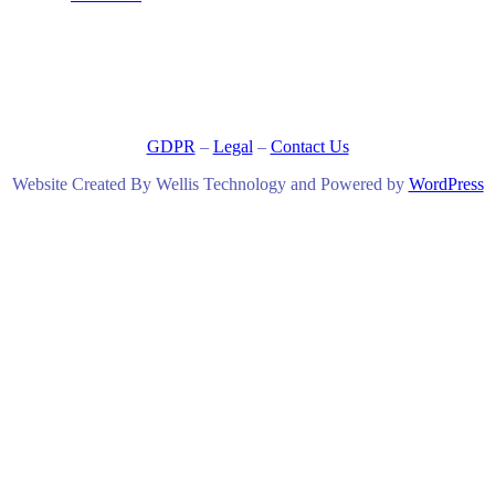
GDPR
–
Legal
–
Contact Us
Website Created By Wellis Technology and Powered by
WordPress