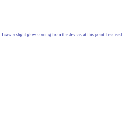
 saw a slight glow coming from the device, at this point I realised