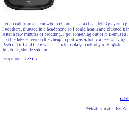
I got a call from a client who had purchased a cheap MP3 player to plu
I got there, plugged in a headphone so I could hear it and plugged it i
After a few minutes of prodding, I got something out of it. Bemused I
that the fake screen on the cheap import was actually a peel off vinyl l
Peeled it off and there was a 1-inch display, thankfully in English.
Job done, simple solution
John Ellis
05/05/2016
GD
Website Created By We