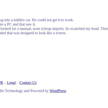
g into a kiddies car. He could not get it to work.
nto a PC and that saw it.
 looked for a manual, none (cheap import). So scratched my head. Then I
abel that was designed to look like a screen.
PR
–
Legal
–
Contact Us
llis Technology and Powered by
WordPress