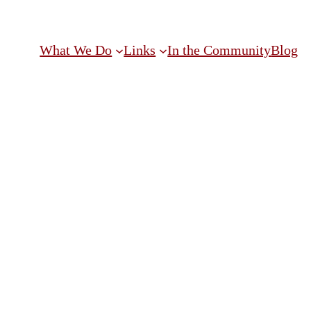
What We Do
Links
In the Community
Blog