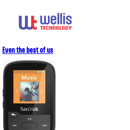
Skip
to
content
Even the best of us