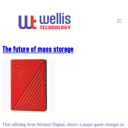
Skip
to
content
The future of mass storage
This offering from Western Digital, shows a major game changer in