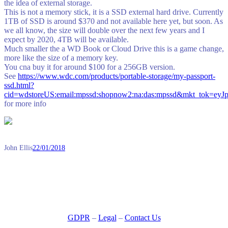
the idea of external storage.
This is not a memory stick, it is a SSD external hard drive. Currently
1TB of SSD is around $370 and not available here yet, but soon. As
we all know, the size will double over the next few years and I
expect by 2020, 4TB will be available.
Much smaller the a WD Book or Cloud Drive this is a game change,
more like the size of a memory key.
You cna buy it for around $100 for a 256GB version.
See
https://www.wdc.com/products/portable-storage/my-passport-
ssd.html?
cid=wdstoreUS:email:mpssd:shopnow2:na:das:mpssd&m
for more info
John Ellis
22/01/2018
GDPR
–
Legal
–
Contact Us