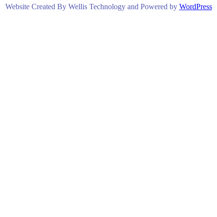
Website Created By Wellis Technology and Powered by
WordPress