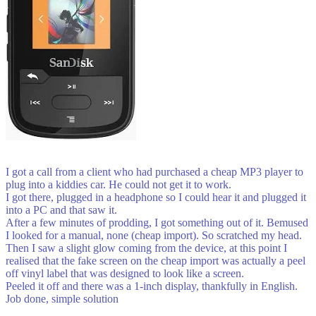
I got a call from a client who had purchased a cheap MP3 player to
plug into a kiddies car. He could not get it to work.
I got there, plugged in a headphone so I could hear it and plugged it
into a PC and that saw it.
After a few minutes of prodding, I got something out of it. Bemused
I looked for a manual, none (cheap import). So scratched my head.
Then I saw a slight glow coming from the device, at this point I
realised that the fake screen on the cheap import was actually a peel
off vinyl label that was designed to look like a screen.
Peeled it off and there was a 1-inch display, thankfully in English.
Job done, simple solution