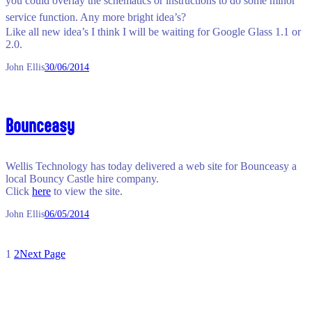
you could overlay the schematics o
r instructions to do some minor
service function. Any more bright idea’s?
Like all new idea’s I think I will be waiting for Google Glass 1.1 or
2.0.
John Ellis
30/06/2014
Bounceasy
Wellis Technology has today delivered a web site for Bounceasy a
local Bouncy Castle hire company.
Click
here
to view the site.
John Ellis
06/05/2014
1
2
Next Page