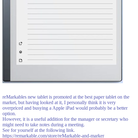
reMarkables new tablet is promoted at the best paper tablet on the
market, but having looked at it, I personally think it is very
overpriced and busying a Apple iPad would probably be a better
option.
However, it is a useful addition for the manager or secretary who
might need to take notes during a meeting.
See for yourself at the following link.
https://remarkable.com/store/reMarkable-and-marker