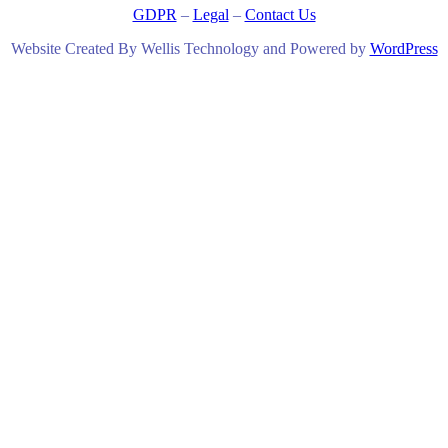
GDPR
–
Legal
–
Contact Us
Website Created By Wellis Technology and Powered by
WordPress