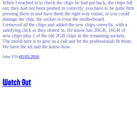
When I reached in to check the chips he had put back, the chips fell
out, they had not been pushed in correctly; you have to be quite firm
pressing them in and have them the right way round, or you could
damage the chip, the socket or even the motherboard.
I removed all the chips and added the new chips correctly, with a
satisfying click as they slotted in. He know has 20GB, 16GB of
new chips plus 2 of the old 2GB chips in the remaining sockets.
The moral here is to give us a call and let the professionals fit them.
We have the kit and the know-how.
John Ellis
05/05/2016
Watch Out