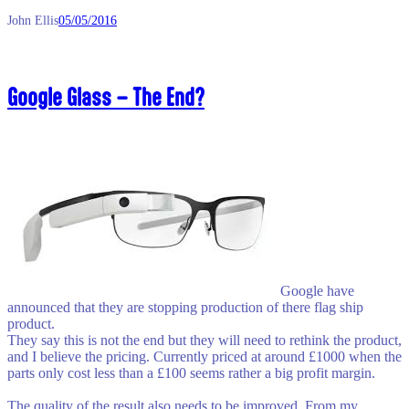
John Ellis
05/05/2016
Google Glass – The End?
Google have
announced that they are stopping production of there flag ship
product.
They say this is not the end but they will need to rethink the product,
and I believe the pricing. Currently priced at around £1000 when the
parts only cost less than a £100 seems rather a big profit margin.
The quality of the result also needs to be improved. From my