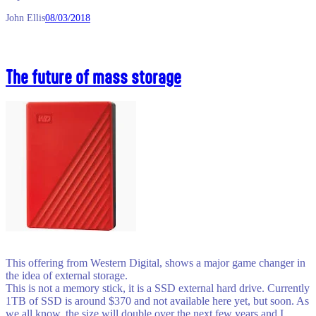
John Ellis
08/03/2018
The future of mass storage
This offering from Western Digital, shows a major game changer in
the idea of external storage.
This is not a memory stick, it is a SSD external hard drive. Currently
1TB of SSD is around $370 and not available here yet, but soon. As
we all know, the size will double over the next few years and I