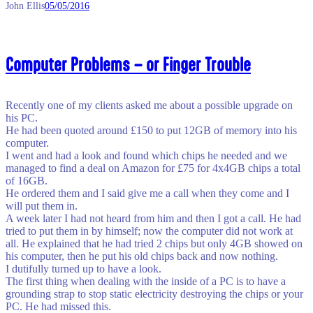
John Ellis
05/05/2016
Computer Problems – or Finger Trouble
Recently one of my clients asked me about a possible upgrade on
his PC.
He had been quoted around £150 to put 12GB of memory into his
computer.
I went and had a look and found which chips he needed and we
managed to find a deal on Amazon for £75 for 4x4GB chips a total
of 16GB.
He ordered them and I said give me a call when they come and I
will put them in.
A week later I had not heard from him and then I got a call. He had
tried to put them in by himself; now the computer did not work at
all. He explained that he had tried 2 chips but only 4GB showed on
his computer, then he put his old chips back and now nothing.
I dutifully turned up to have a look.
The first thing when dealing with the inside of a PC is to have a
grounding strap to stop static electricity destroying the chips or your
PC. He had missed this.