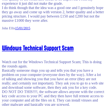
experience it just did not make the grade.
I do think though that the idea was a good one and I genuinely hope
they go away and come up with version 2, better quality and a better
pricing structure. I would pay between £150 and £200 but not the
massive £1000 they were after.
John Ellis
15/01/2015
Windows Technical Support Scam
Watch out for the Windows Technical Support Scam; This is doing
the rounds again.
Basically someone rings you up and tells you that you have a
problem on your computer (everyone does by the way). After a lot
of talking and showing you that you have an error (they are not
really; and certainly not important). They ask you to go to a web site
and download some software, then they ask you for a key code.
DO NOT DO THIS!!!!, the software allows anyone with the correct
key code access to your PC and they then have full remote access to
your computer and all the files on it. They can install viruses and
other malware and basically you are screwed.