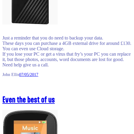
Just a reminder that you do need to backup your data.
These days you can purchase a 4GB external drive for around £130.
You can even use Cloud storage.
If you lose your PC or get a virus that fry’s your PC you can replace
it, but those photos, accounts, word documents are lost for good.
Need help give us a call.
John Ellis
07/05/2017
Even the best of us