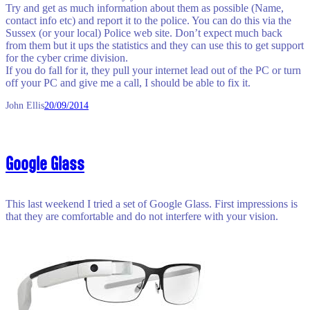
Try and get as much information about them as possible (Name,
contact info etc) and report it to the police. You can do this via the
Sussex (or your local) Police web site. Don’t expect much back
from them but it ups the statistics and they can use this to get support
for the cyber crime division.
If you do fall for it, they pull your internet lead out of the PC or turn
off your PC and give me a call, I should be able to fix it.
John Ellis
20/09/2014
Google Glass
This last weekend I tried a set of Google Glass. First impressions is
that they are comfortable and do not interfere with your vision.