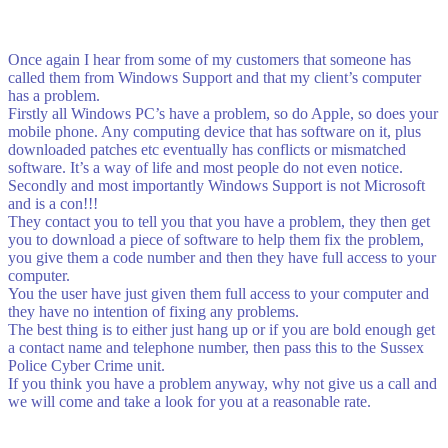
Once again I hear from some of my customers that someone has
called them from Windows Support and that my client’s computer
has a problem.
Firstly all Windows PC’s have a problem, so do Apple, so does your
mobile phone. Any computing device that has software on it, plus
downloaded patches etc eventually has conflicts or mismatched
software. It’s a way of life and most people do not even notice.
Secondly and most importantly Windows Support is not Microsoft
and is a con!!!
They contact you to tell you that you have a problem, they then get
you to download a piece of software to help them fix the problem,
you give them a code number and then they have full access to your
computer.
You the user have just given them full access to your computer and
they have no intention of fixing any problems.
The best thing is to either just hang up or if you are bold enough get
a contact name and telephone number, then pass this to the Sussex
Police Cyber Crime unit.
If you think you have a problem anyway, why not give us a call and
we will come and take a look for you at a reasonable rate.