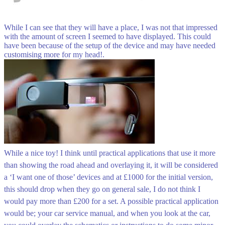
While I can see that they will have a place, I was not that impressed
with the amount of screen I seemed to have displayed. This could
have been because of the setup of the device and may have needed
customising more for my head!.
While a nice toy! I think until practical applications that use it more
than showing the road ahead and overlaying it, it will be considered
a ‘I want one of those’ devices and at £1000 for the initial version,
this should drop when they go on general sale, I do not think I
would pay more than £200 for a set. A possible practical application
would be; your car service manual, and when you look at the car,