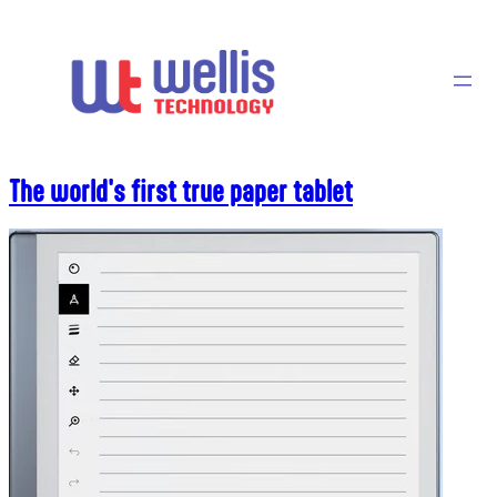
Skip
to
content
The world's first true paper tablet