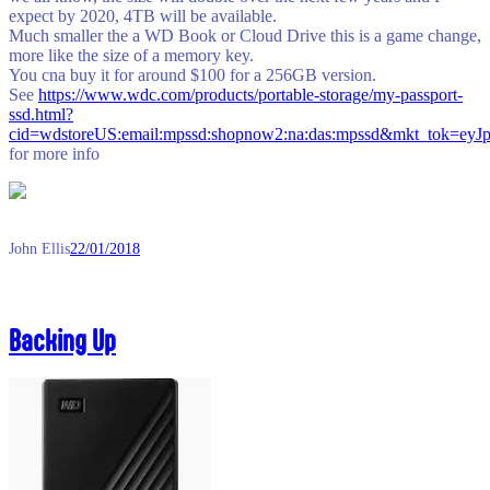
expect by 2020, 4TB will be available.
Much smaller the a WD Book or Cloud Drive this is a game change,
more like the size of a memory key.
You cna buy it for around $100 for a 256GB version.
See
https://www.wdc.com/products/portable-storage/my-passport-
ssd.html?
cid=wdstoreUS:email:mpssd:shopnow2:na:das:mpssd&m
for more info
John Ellis
22/01/2018
Backing Up